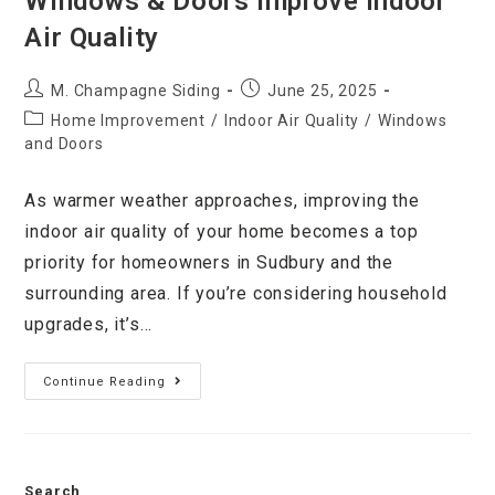
Windows & Doors Improve Indoor
Air Quality
M. Champagne Siding
June 25, 2025
Home Improvement
/
Indoor Air Quality
/
Windows
and Doors
As warmer weather approaches, improving the
indoor air quality of your home becomes a top
priority for homeowners in Sudbury and the
surrounding area. If you’re considering household
upgrades, it’s…
Continue Reading
Search