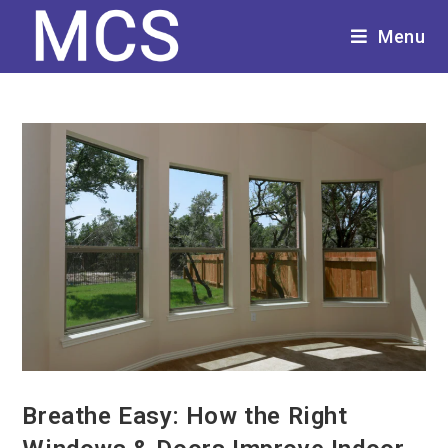
Menu
Breathe Easy: How the Right