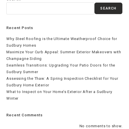
SEARCH
Recent Posts
Why Steel Roofing is the Ultimate Weatherproof Choice for
Sudbury Homes
Maximize Your Curb Appeal: Summer Exterior Makeovers with
Champagne Siding
Seamless Transitions: Upgrading Your Patio Doors for the
Sudbury Summer
Assessing the Thaw: A Spring Inspection Checklist for Your
Sudbury Home Exterior
What to Inspect on Your Home’s Exterior After a Sudbury
Winter
Recent Comments
No comments to show.