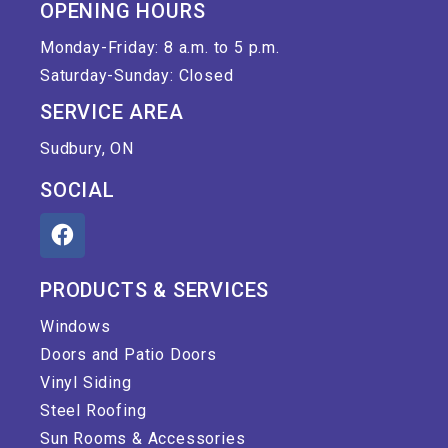
OPENING HOURS
Monday-Friday: 8 a.m. to 5 p.m.
Saturday-Sunday: Closed
SERVICE AREA
Sudbury, ON
SOCIAL
PRODUCTS & SERVICES
Windows
Doors and Patio Doors
Vinyl Siding
Steel Roofing
Sun Rooms & Accessories