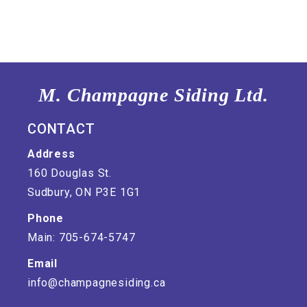
M. Champagne Siding Ltd.
CONTACT
Address
160 Douglas St.
Sudbury, ON P3E 1G1
Phone
Main: 705-674-5747
Email
info@champagnesiding.ca