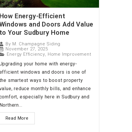
How Energy-Efficient
Windows and Doors Add Value
to Your Sudbury Home
By
M. Champagne Siding
November 27, 2025
Energy Efficiency
,
Home Improvement
Upgrading your home with energy-
efficient windows and doors is one of
the smartest ways to boost property
value, reduce monthly bills, and enhance
comfort, especially here in Sudbury and
Northern...
Read More