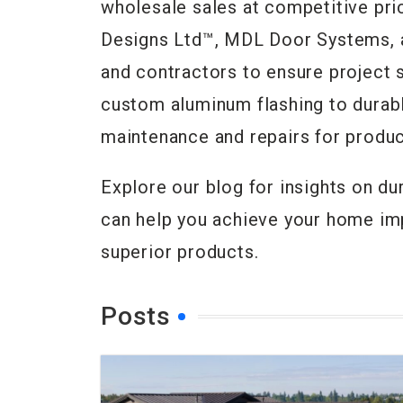
wholesale sales at competitive pr
Designs Ltd™, MDL Door Systems, a
and contractors to ensure project s
custom aluminum flashing to durabl
maintenance and repairs for produc
Explore our blog for insights on du
can help you achieve your home im
superior products.
Posts