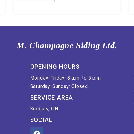
M. Champagne Siding Ltd.
OPENING HOURS
Monday-Friday: 8 a.m. to 5 p.m.
Saturday-Sunday: Closed
SERVICE AREA
Sudbury, ON
SOCIAL