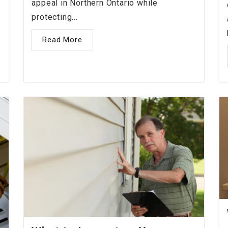
appeal in Northern Ontario while
protecting...
Read More