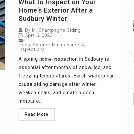
What to Inspect on Your
Home’s Exterior After a
Sudbury Winter
By
M. Champagne Siding
April 8, 2026
Home Exterior Maintenance &
Inspections
A spring home inspection in Sudbury is
essential after months of snow, ice, and
freezing temperatures. Harsh winters can
cause siding damage after winter,
weaken seals, and create hidden
moisture...
Read More