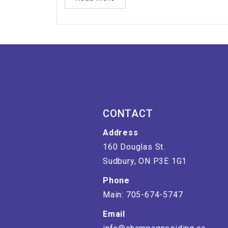
CONTACT
Address
160 Douglas St.
Sudbury, ON P3E 1G1
Phone
Main: 705-674-5747
Email