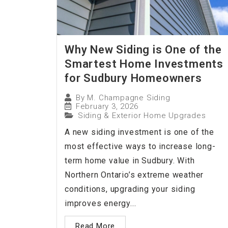
Why New Siding is One of the
Smartest Home Investments
for Sudbury Homeowners
By
M. Champagne Siding
February 3, 2026
Siding & Exterior Home Upgrades
A new siding investment is one of the
most effective ways to increase long-
term home value in Sudbury. With
Northern Ontario’s extreme weather
conditions, upgrading your siding
improves energy...
Read More