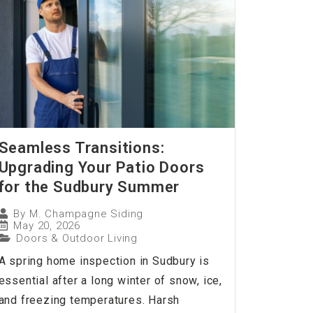
Seamless Transitions:
Upgrading Your Patio Doors
for the Sudbury Summer
By
M. Champagne Siding
May 20, 2026
Doors & Outdoor Living
A spring home inspection in Sudbury is
essential after a long winter of snow, ice,
and freezing temperatures. Harsh