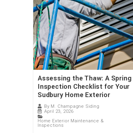
Assessing the Thaw: A Spring
Inspection Checklist for Your
Sudbury Home Exterior
By
M. Champagne Siding
April 23, 2026
Home Exterior Maintenance &
Inspections