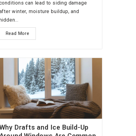
conditions can lead to siding damage
after winter, moisture buildup, and
hidden...
Read More
Why Drafts and Ice Build-Up
Around Windows Are Common