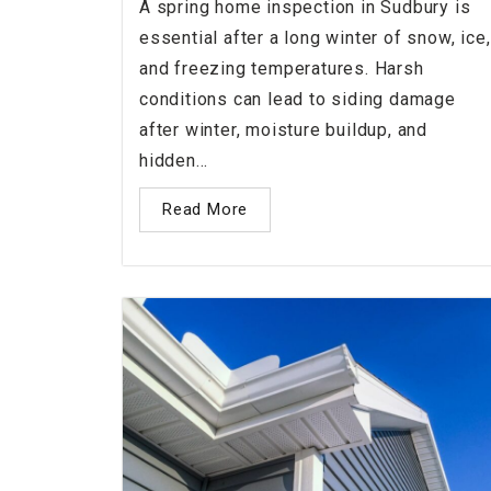
A spring home inspection in Sudbury is
essential after a long winter of snow, ice,
and freezing temperatures. Harsh
conditions can lead to siding damage
after winter, moisture buildup, and
hidden...
Read More