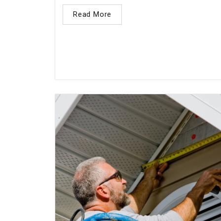
Read More