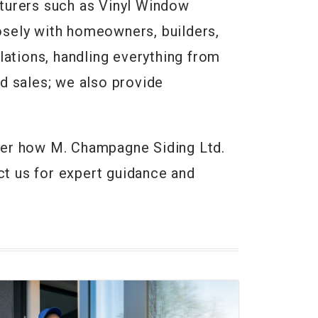
turers such as Vinyl Window
osely with homeowners, builders,
lations, handling everything from
d sales; we also provide
cover how M. Champagne Siding Ltd.
t us for expert guidance and