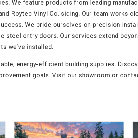
ices. We feature products from leading manufac
nd Roytec Vinyl Co. siding. Our team works cl
uccess. We pride ourselves on precision instal
e steel entry doors. Our services extend beyon
ts we’ve installed.
rable, energy-efficient building supplies. Dis
provement goals. Visit our showroom or contac