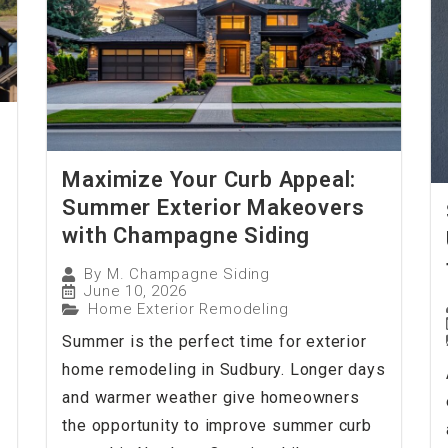
Maximize Your Curb Appeal:
Summer Exterior Makeovers
with Champagne Siding
By
M. Champagne Siding
June 10, 2026
Home Exterior Remodeling
Summer is the perfect time for exterior
home remodeling in Sudbury. Longer days
and warmer weather give homeowners
the opportunity to improve summer curb