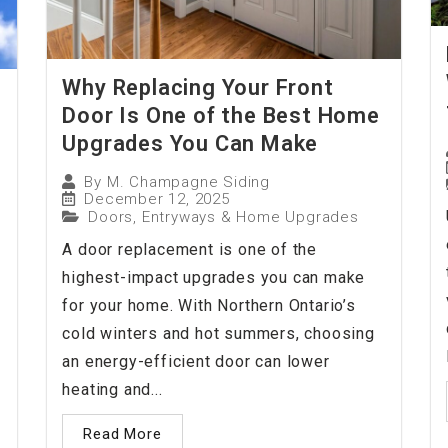
Why Replacing Your Front
Door Is One of the Best Home
Upgrades You Can Make
By
M. Champagne Siding
December 12, 2025
Doors, Entryways & Home Upgrades
A door replacement is one of the
highest-impact upgrades you can make
for your home. With Northern Ontario’s
cold winters and hot summers, choosing
an energy-efficient door can lower
heating and...
Read More