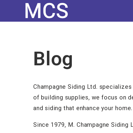
Blog
Champagne Siding Ltd. specializes 
of building supplies, we focus on d
and siding that enhance your home.
Since 1979, M. Champagne Siding Lt