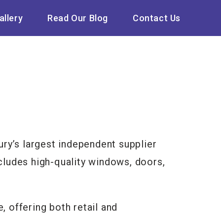
allery
Read Our Blog
Contact Us
ry’s largest independent supplier
ncludes high-quality windows, doors,
 offering both retail and