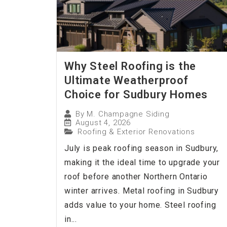
Why Steel Roofing is the
Ultimate Weatherproof
Choice for Sudbury Homes
By
M. Champagne Siding
August 4, 2026
Roofing & Exterior Renovations
July is peak roofing season in Sudbury,
making it the ideal time to upgrade your
roof before another Northern Ontario
winter arrives. Metal roofing in Sudbury
adds value to your home. Steel roofing
in...