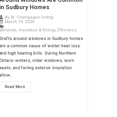
in Sudbury Homes
By
M. Champagne Siding
March 19, 2026
Windows, Insulation & Energy Efficiency
Drafts around windows in Sudbury homes
are a common cause of winter heat loss
and high heating bills. During Northern
Ontario winters, older windows, worn
seals, and failing exterior insulation
allow...
Read More