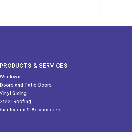
PRODUCTS & SERVICES
Windows
Doors and Patio Doors
Vinyl Siding
Steel Roofing
Sun Rooms & Accessories