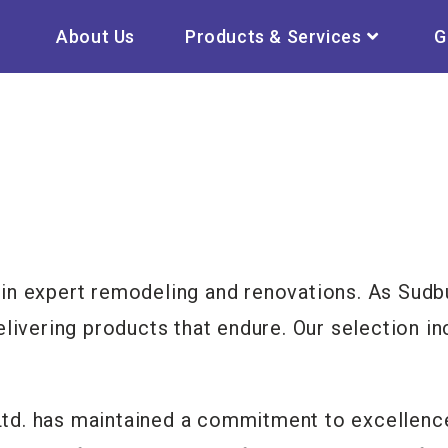
About Us
Products & Services
G
in expert remodeling and renovations. As Sudbu
elivering products that endure. Our selection i
d. has maintained a commitment to excellence,