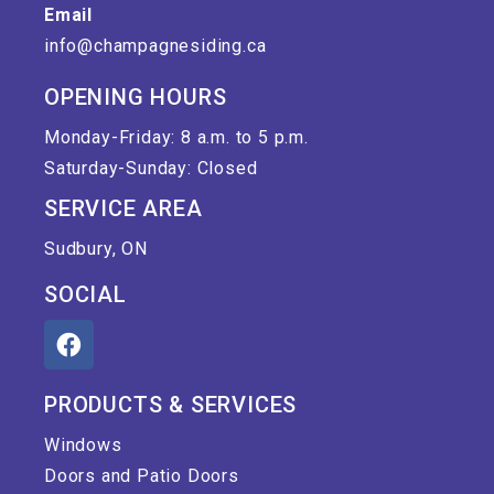
Email
info@champagnesiding.ca
OPENING HOURS
Monday-Friday: 8 a.m. to 5 p.m.
Saturday-Sunday: Closed
SERVICE AREA
Sudbury, ON
SOCIAL
PRODUCTS & SERVICES
Windows
Doors and Patio Doors