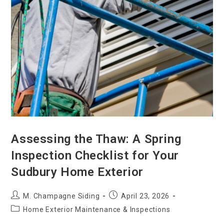
Assessing the Thaw: A Spring
Inspection Checklist for Your
Sudbury Home Exterior
M. Champagne Siding
April 23, 2026
Home Exterior Maintenance & Inspections