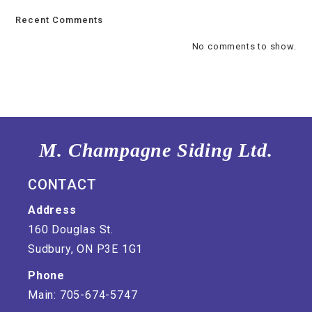
Recent Comments
No comments to show.
M. Champagne Siding Ltd.
CONTACT
Address
160 Douglas St.
Sudbury, ON P3E 1G1
Phone
Main: 705-674-5747