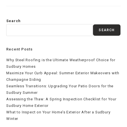
Search
SEARCH
Recent Posts
Why Steel Roofing is the Ultimate Weatherproof Choice for
Sudbury Homes
Maximize Your Curb Appeal: Summer Exterior Makeovers with
Champagne Siding
Seamless Transitions: Upgrading Your Patio Doors for the
Sudbury Summer
Assessing the Thaw: A Spring Inspection Checklist for Your
Sudbury Home Exterior
What to Inspect on Your Home’s Exterior After a Sudbury
Winter