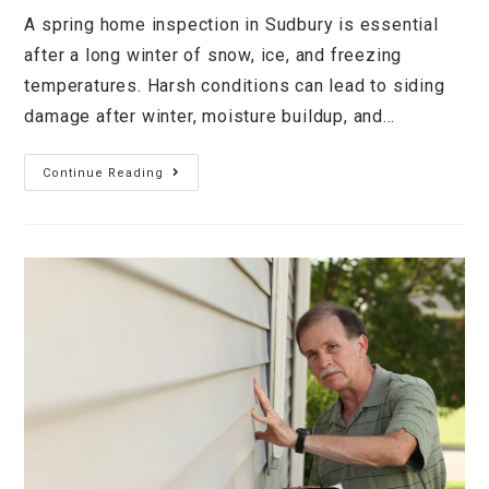
A spring home inspection in Sudbury is essential
after a long winter of snow, ice, and freezing
temperatures. Harsh conditions can lead to siding
damage after winter, moisture buildup, and…
Continue Reading