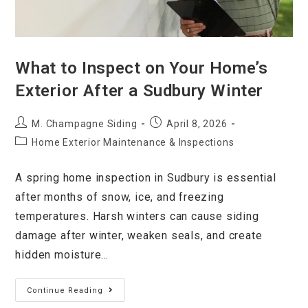
What to Inspect on Your Home’s
Exterior After a Sudbury Winter
M. Champagne Siding
April 8, 2026
Home Exterior Maintenance & Inspections
A spring home inspection in Sudbury is essential
after months of snow, ice, and freezing
temperatures. Harsh winters can cause siding
damage after winter, weaken seals, and create
hidden moisture…
Continue Reading