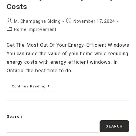
Costs
M. Champagne Siding
November 17, 2024
Home Improvement
Get The Most Out Of Your Energy-Efficient Windows
You can raise the value of your home while reducing
energy costs with energy-efficient windows. In
Ontario, the best time to do…
Continue Reading
Search
SEARCH