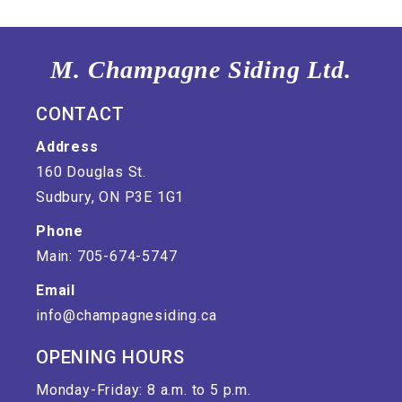
M. Champagne Siding Ltd.
CONTACT
Address
160 Douglas St.
Sudbury, ON P3E 1G1
Phone
Main: 705-674-5747
Email
info@champagnesiding.ca
OPENING HOURS
Monday-Friday: 8 a.m. to 5 p.m.