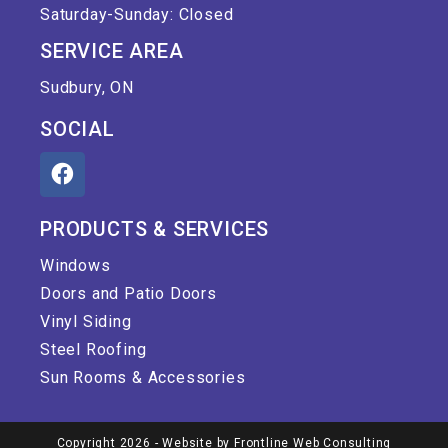
Saturday-Sunday: Closed
SERVICE AREA
Sudbury, ON
SOCIAL
PRODUCTS & SERVICES
Windows
Doors and Patio Doors
Vinyl Siding
Steel Roofing
Sun Rooms & Accessories
Copyright 2026 - Website by
Frontline Web Consulting