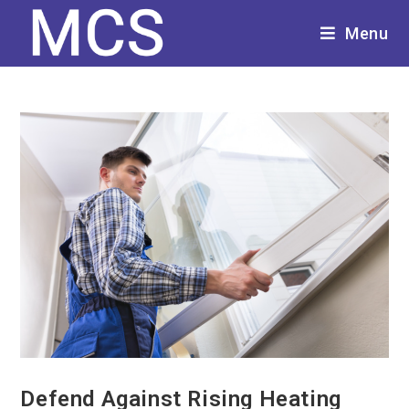
Menu
Defend Against Rising Heating