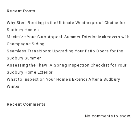
Recent Posts
Why Steel Roofing is the Ultimate Weatherproof Choice for
Sudbury Homes
Maximize Your Curb Appeal: Summer Exterior Makeovers with
Champagne Siding
Seamless Transitions: Upgrading Your Patio Doors for the
Sudbury Summer
Assessing the Thaw: A Spring Inspection Checklist for Your
Sudbury Home Exterior
What to Inspect on Your Home’s Exterior After a Sudbury
Winter
Recent Comments
No comments to show.