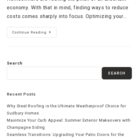
economy. With that in mind, finding ways to reduce
costs comes sharply into focus. Optimizing your…
Continue Reading
Search
SEARCH
Recent Posts
Why Steel Roofing is the Ultimate Weatherproof Choice for
Sudbury Homes
Maximize Your Curb Appeal: Summer Exterior Makeovers with
Champagne Siding
Seamless Transitions: Upgrading Your Patio Doors for the