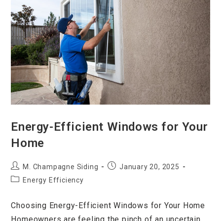
Energy-Efficient Windows for Your
Home
M. Champagne Siding
January 20, 2025
Energy Efficiency
Choosing Energy-Efficient Windows for Your Home
Homeowners are feeling the pinch of an uncertain