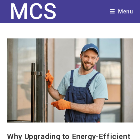
Menu
Why Upgrading to Energy-Efficient