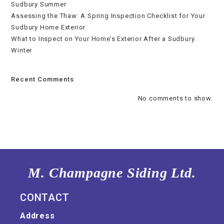
Sudbury Summer
Assessing the Thaw: A Spring Inspection Checklist for Your
Sudbury Home Exterior
What to Inspect on Your Home’s Exterior After a Sudbury
Winter
Recent Comments
No comments to show.
M. Champagne Siding Ltd.
CONTACT
Address