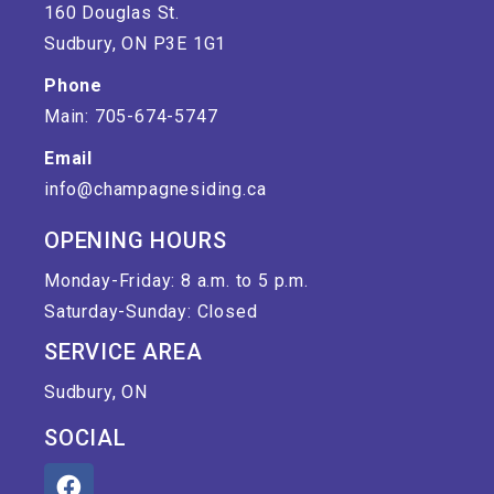
160 Douglas St.
Sudbury, ON P3E 1G1
Phone
Main: 705-674-5747
Email
info@champagnesiding.ca
OPENING HOURS
Monday-Friday: 8 a.m. to 5 p.m.
Saturday-Sunday: Closed
SERVICE AREA
Sudbury, ON
SOCIAL