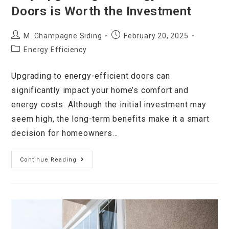
Doors is Worth the Investment
M. Champagne Siding
February 20, 2025
Energy Efficiency
Upgrading to energy-efficient doors can
significantly impact your home’s comfort and
energy costs. Although the initial investment may
seem high, the long-term benefits make it a smart
decision for homeowners…
Continue Reading