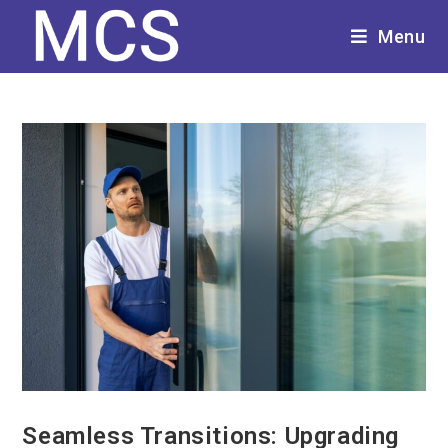
Menu
Seamless Transitions: Upgrading