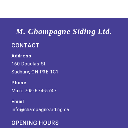
M. Champagne Siding Ltd.
CONTACT
Address
160 Douglas St.
Sudbury, ON P3E 1G1
Phone
Main: 705-674-5747
Email
info@champagnesiding.ca
OPENING HOURS