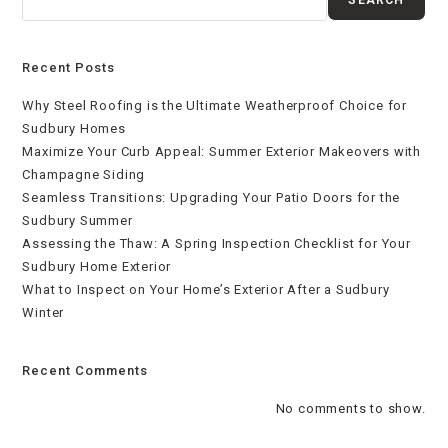
Recent Posts
Why Steel Roofing is the Ultimate Weatherproof Choice for
Sudbury Homes
Maximize Your Curb Appeal: Summer Exterior Makeovers with
Champagne Siding
Seamless Transitions: Upgrading Your Patio Doors for the
Sudbury Summer
Assessing the Thaw: A Spring Inspection Checklist for Your
Sudbury Home Exterior
What to Inspect on Your Home’s Exterior After a Sudbury
Winter
Recent Comments
No comments to show.