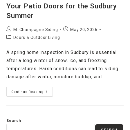
Your Patio Doors for the Sudbury
Summer
M. Champagne Siding
May 20, 2026
Doors & Outdoor Living
A spring home inspection in Sudbury is essential
after a long winter of snow, ice, and freezing
temperatures. Harsh conditions can lead to siding
damage after winter, moisture buildup, and…
Continue Reading
Search
SEARCH