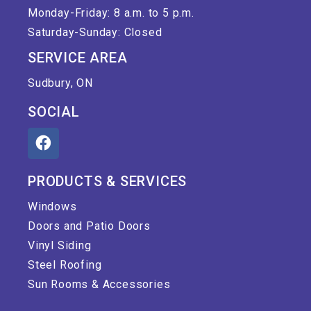
Monday-Friday: 8 a.m. to 5 p.m.
Saturday-Sunday: Closed
SERVICE AREA
Sudbury, ON
SOCIAL
PRODUCTS & SERVICES
Windows
Doors and Patio Doors
Vinyl Siding
Steel Roofing
Sun Rooms & Accessories