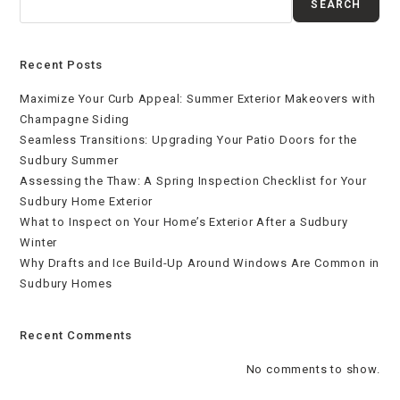
SEARCH
Recent Posts
Maximize Your Curb Appeal: Summer Exterior Makeovers with
Champagne Siding
Seamless Transitions: Upgrading Your Patio Doors for the
Sudbury Summer
Assessing the Thaw: A Spring Inspection Checklist for Your
Sudbury Home Exterior
What to Inspect on Your Home’s Exterior After a Sudbury
Winter
Why Drafts and Ice Build-Up Around Windows Are Common in
Sudbury Homes
Recent Comments
No comments to show.