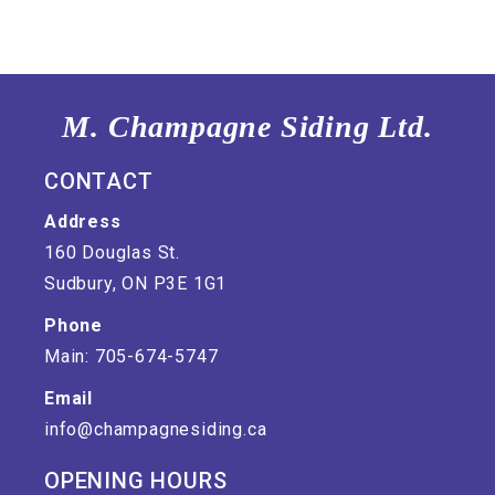
M. Champagne Siding Ltd.
CONTACT
Address
160 Douglas St.
Sudbury, ON P3E 1G1
Phone
Main: 705-674-5747
Email
info@champagnesiding.ca
OPENING HOURS