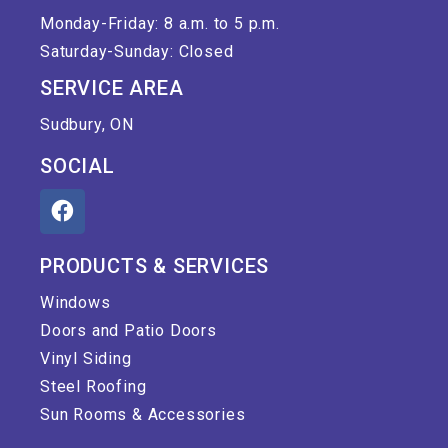
Monday-Friday: 8 a.m. to 5 p.m.
Saturday-Sunday: Closed
SERVICE AREA
Sudbury, ON
SOCIAL
PRODUCTS & SERVICES
Windows
Doors and Patio Doors
Vinyl Siding
Steel Roofing
Sun Rooms & Accessories