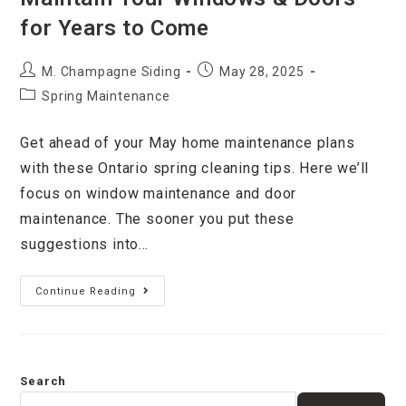
for Years to Come
M. Champagne Siding
May 28, 2025
Spring Maintenance
Get ahead of your May home maintenance plans
with these Ontario spring cleaning tips. Here we’ll
focus on window maintenance and door
maintenance. The sooner you put these
suggestions into…
Continue Reading
Search