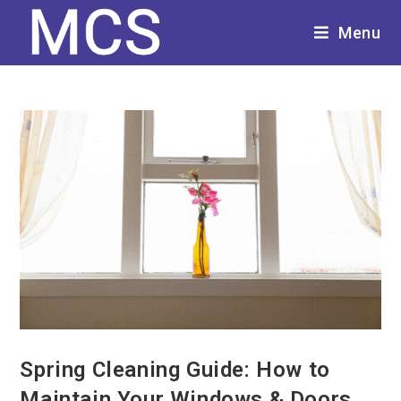
Menu
Spring Cleaning Guide: How to
Maintain Your Windows & Doors