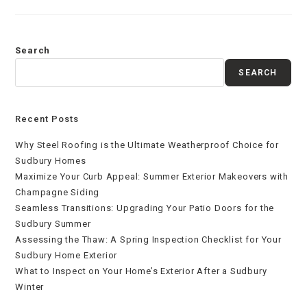
Search
SEARCH
Recent Posts
Why Steel Roofing is the Ultimate Weatherproof Choice for
Sudbury Homes
Maximize Your Curb Appeal: Summer Exterior Makeovers with
Champagne Siding
Seamless Transitions: Upgrading Your Patio Doors for the
Sudbury Summer
Assessing the Thaw: A Spring Inspection Checklist for Your
Sudbury Home Exterior
What to Inspect on Your Home’s Exterior After a Sudbury
Winter