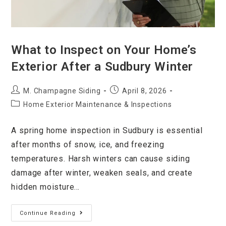
What to Inspect on Your Home’s
Exterior After a Sudbury Winter
M. Champagne Siding
April 8, 2026
Home Exterior Maintenance & Inspections
A spring home inspection in Sudbury is essential
after months of snow, ice, and freezing
temperatures. Harsh winters can cause siding
damage after winter, weaken seals, and create
hidden moisture…
Continue Reading