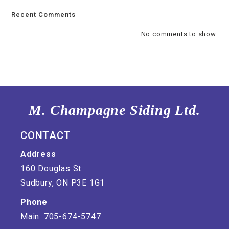
Recent Comments
No comments to show.
M. Champagne Siding Ltd.
CONTACT
Address
160 Douglas St.
Sudbury, ON P3E 1G1
Phone
Main: 705-674-5747