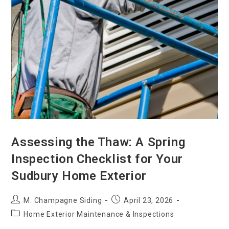
Assessing the Thaw: A Spring
Inspection Checklist for Your
Sudbury Home Exterior
M. Champagne Siding
April 23, 2026
Home Exterior Maintenance & Inspections