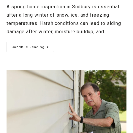
A spring home inspection in Sudbury is essential
after a long winter of snow, ice, and freezing
temperatures. Harsh conditions can lead to siding
damage after winter, moisture buildup, and…
Continue Reading