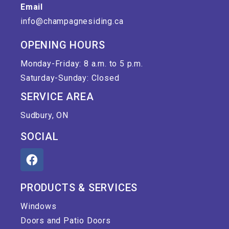
Email
info@champagnesiding.ca
OPENING HOURS
Monday-Friday: 8 a.m. to 5 p.m.
Saturday-Sunday: Closed
SERVICE AREA
Sudbury, ON
SOCIAL
PRODUCTS & SERVICES
Windows
Doors and Patio Doors