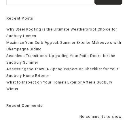
Recent Posts
Why Steel Roofing is the Ultimate Weatherproof Choice for
Sudbury Homes
Maximize Your Curb Appeal: Summer Exterior Makeovers with
Champagne Siding
Seamless Transitions: Upgrading Your Patio Doors for the
Sudbury Summer
Assessing the Thaw: A Spring Inspection Checklist for Your
Sudbury Home Exterior
What to Inspect on Your Home’s Exterior After a Sudbury
Winter
Recent Comments
No comments to show.