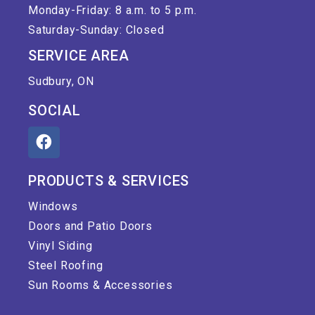
Monday-Friday: 8 a.m. to 5 p.m.
Saturday-Sunday: Closed
SERVICE AREA
Sudbury, ON
SOCIAL
PRODUCTS & SERVICES
Windows
Doors and Patio Doors
Vinyl Siding
Steel Roofing
Sun Rooms & Accessories