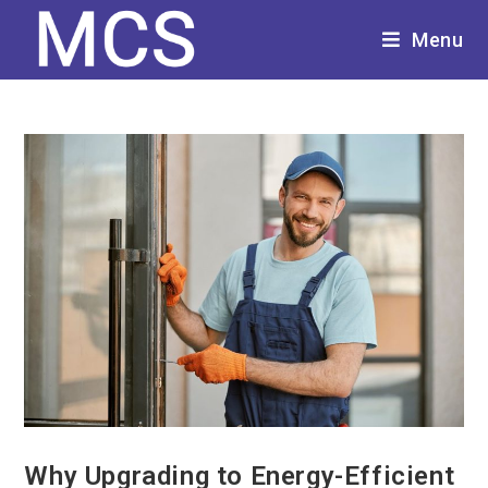
Menu
Why Upgrading to Energy-Efficient