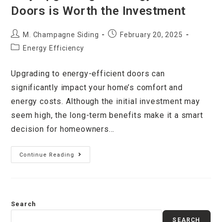
Doors is Worth the Investment
M. Champagne Siding
February 20, 2025
Energy Efficiency
Upgrading to energy-efficient doors can
significantly impact your home’s comfort and
energy costs. Although the initial investment may
seem high, the long-term benefits make it a smart
decision for homeowners…
Continue Reading
Search
SEARCH