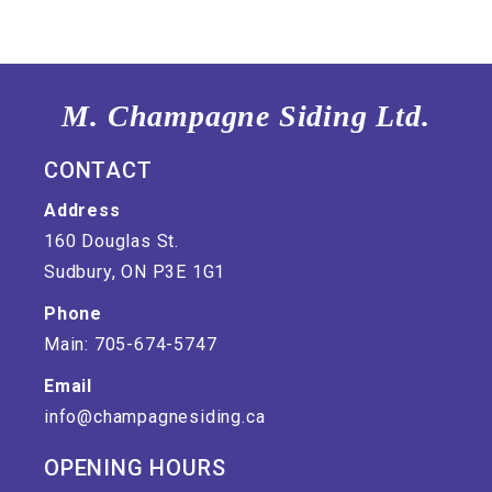
M. Champagne Siding Ltd.
CONTACT
Address
160 Douglas St.
Sudbury, ON P3E 1G1
Phone
Main: 705-674-5747
Email
info@champagnesiding.ca
OPENING HOURS