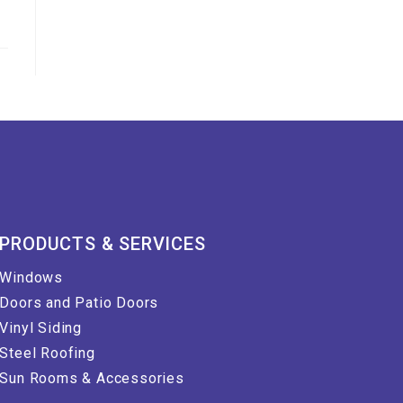
PRODUCTS & SERVICES
Windows
Doors and Patio Doors
Vinyl Siding
Steel Roofing
Sun Rooms & Accessories