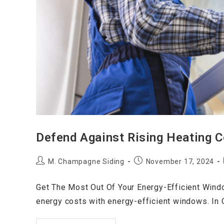
Defend Against Rising Heating 
M. Champagne Siding
November 17, 2024
Get The Most Out Of Your Energy-Efficient Wind
energy costs with energy-efficient windows. In O