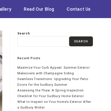
allery
Read Our Blog
Contact Us
Search
SEARCH
Recent Posts
Maximize Your Curb Appeal: Summer Exterior
Makeovers with Champagne Siding
Seamless Transitions: Upgrading Your Patio
Doors for the Sudbury Summer
Assessing the Thaw: A Spring Inspection
Checklist for Your Sudbury Home Exterior
What to Inspect on Your Home’s Exterior After
a Sudbury Winter