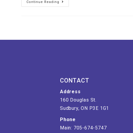
Continue Reading
CONTACT
Address
160 Douglas St.
Sudbury, ON P3E 1G1
Phone
Main: 705-674-5747