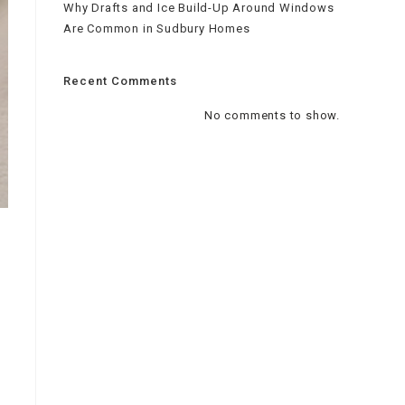
Why Drafts and Ice Build-Up Around Windows
Are Common in Sudbury Homes
Recent Comments
No comments to show.