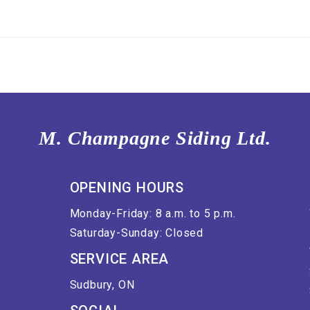
M. Champagne Siding Ltd.
OPENING HOURS
Monday-Friday: 8 a.m. to 5 p.m.
Saturday-Sunday: Closed
SERVICE AREA
Sudbury, ON