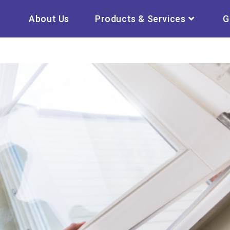
About Us
Products & Services
G