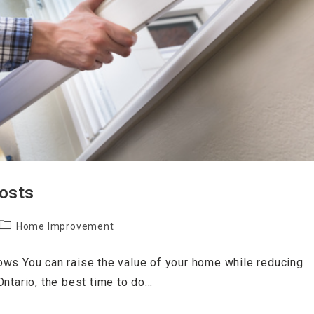
Costs
Home Improvement
ows You can raise the value of your home while reducing
ntario, the best time to do…