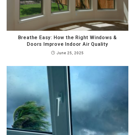
Breathe Easy: How the Right Windows &
Doors Improve Indoor Air Quality
June 25, 2025