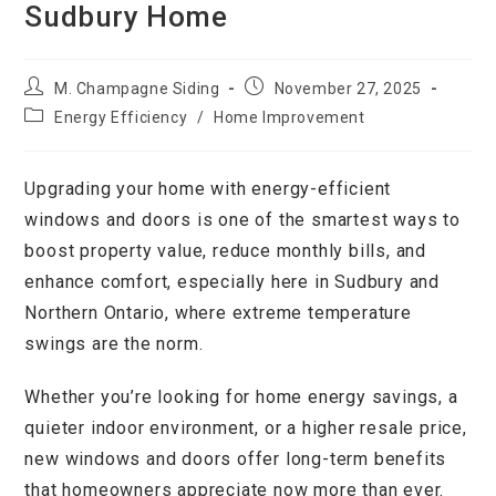
Sudbury Home
M. Champagne Siding
November 27, 2025
Energy Efficiency
/
Home Improvement
Upgrading your home with energy-efficient
windows and doors is one of the smartest ways to
boost property value, reduce monthly bills, and
enhance comfort, especially here in Sudbury and
Northern Ontario, where extreme temperature
swings are the norm.
Whether you’re looking for home energy savings, a
quieter indoor environment, or a higher resale price,
new windows and doors offer long-term benefits
that homeowners appreciate now more than ever.