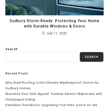
Sudbury Storm-Ready: Protecting Your Home
with Durable Windows & Doors
July 17, 2025
Search
SEARCH
Recent Posts
Why Steel Roofing is the Ultimate Weatherproof Choice for
Sudbury Homes
Maximize Your Curb Appeal: Summer Exterior Makeovers with
Champagne Siding
Seamless Transitions: Upgrading Your Patio Doors for the