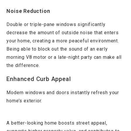
Noise Reduction
Double or triple-pane windows significantly
decrease the amount of outside noise that enters
your home, creating a more peaceful environment.
Being able to block out the sound of an early
morning V8 motor or a late-night party can make all
the difference.
Enhanced Curb Appeal
Modern windows and doors instantly refresh your
home’s exterior.
A better-looking home boosts street appeal,