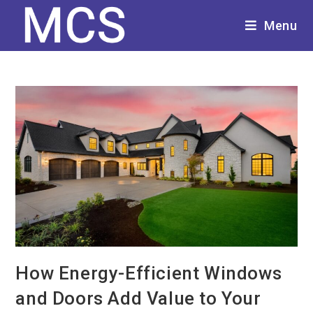
Menu
How Energy-Efficient Windows
and Doors Add Value to Your