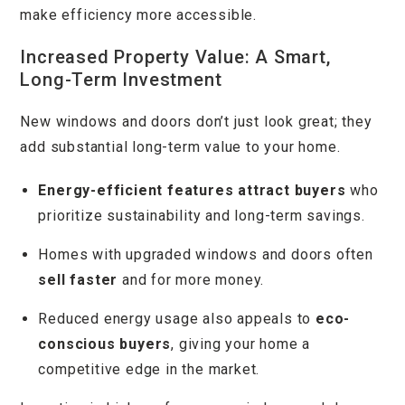
make efficiency more accessible.
Increased Property Value: A Smart,
Long-Term Investment
New windows and doors don’t just look great; they
add substantial long-term value to your home.
Energy-efficient features attract buyers
who
prioritize sustainability and long-term savings.
Homes with upgraded windows and doors often
sell faster
and for more money.
Reduced energy usage also appeals to
eco-
conscious buyers
, giving your home a
competitive edge in the market.