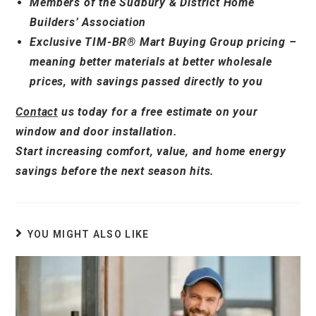
Members of the Sudbury & District Home
Builders’ Association
Exclusive TIM-BR® Mart Buying Group pricing –
meaning better materials at better wholesale
prices, with savings passed directly to you
Contact
us today for a free estimate on your
window and door installation.
Start increasing comfort, value, and home energy
savings before the next season hits.
YOU MIGHT ALSO LIKE