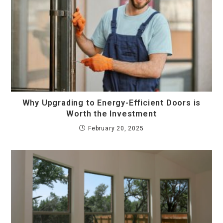
Why Upgrading to Energy-Efficient Doors is
Worth the Investment
February 20, 2025