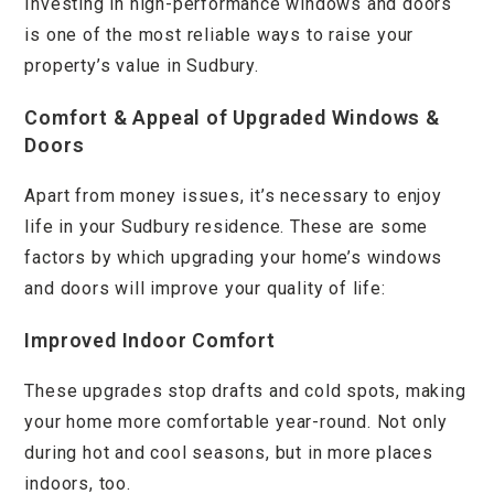
Investing in high-performance windows and doors
is one of the most reliable ways to raise your
property’s value in Sudbury.
Comfort & Appeal of Upgraded Windows &
Doors
Apart from money issues, it’s necessary to enjoy
life in your Sudbury residence. These are some
factors by which upgrading your home’s windows
and doors will improve your quality of life:
Improved Indoor Comfort
These upgrades stop drafts and cold spots, making
your home more comfortable year-round. Not only
during hot and cool seasons, but in more places
indoors, too.