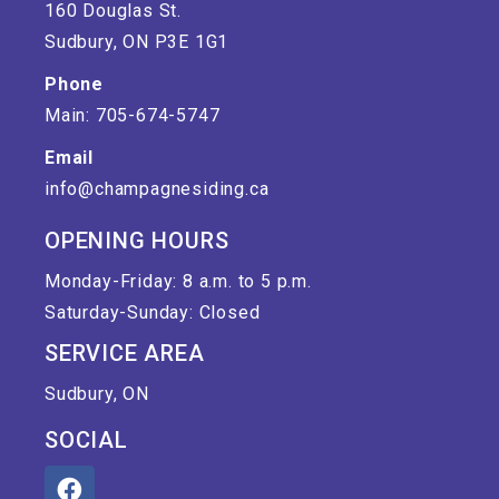
160 Douglas St.
Sudbury, ON P3E 1G1
Phone
Main: 705-674-5747
Email
info@champagnesiding.ca
OPENING HOURS
Monday-Friday: 8 a.m. to 5 p.m.
Saturday-Sunday: Closed
SERVICE AREA
Sudbury, ON
SOCIAL