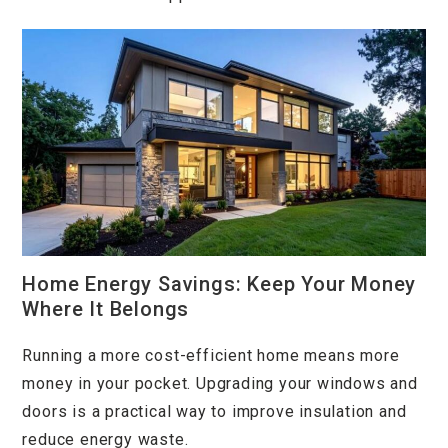
Home Energy Savings: Keep Your Money
Where It Belongs
Running a more cost-efficient home means more
money in your pocket. Upgrading your windows and
doors is a practical way to improve insulation and
reduce energy waste.