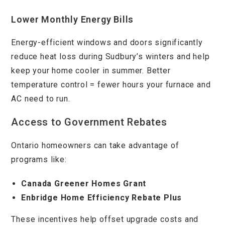
Lower Monthly Energy Bills
Energy-efficient windows and doors significantly
reduce heat loss during Sudbury’s winters and help
keep your home cooler in summer. Better
temperature control = fewer hours your furnace and
AC need to run.
Access to Government Rebates
Ontario homeowners can take advantage of
programs like:
Canada Greener Homes Grant
Enbridge Home Efficiency Rebate Plus
These incentives help offset upgrade costs and