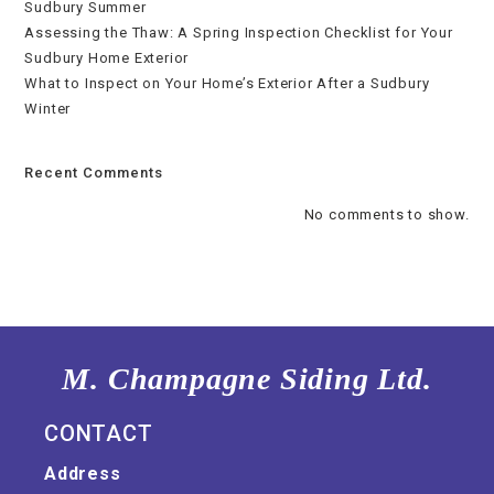
Sudbury Summer
Assessing the Thaw: A Spring Inspection Checklist for Your
Sudbury Home Exterior
What to Inspect on Your Home’s Exterior After a Sudbury
Winter
Recent Comments
No comments to show.
M. Champagne Siding Ltd.
CONTACT
Address