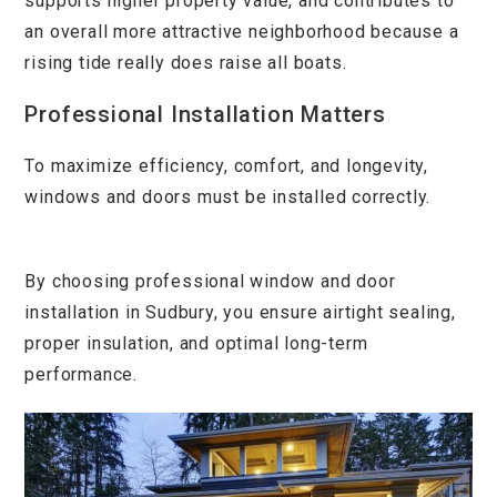
supports higher property value, and contributes to
an overall more attractive neighborhood because a
rising tide really does raise all boats.
Professional Installation Matters
To maximize efficiency, comfort, and longevity,
windows and doors must be installed correctly.
By choosing professional window and door
installation in Sudbury, you ensure airtight sealing,
proper insulation, and optimal long-term
performance.