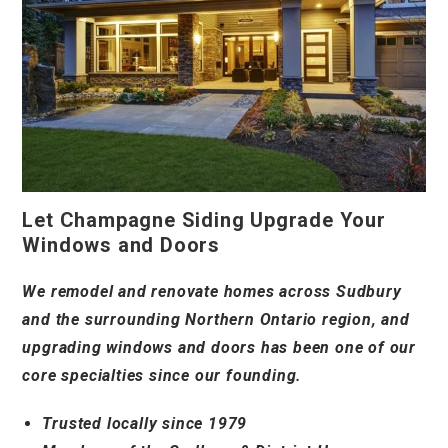
Let Champagne Siding Upgrade Your
Windows and Doors
We remodel and renovate homes across Sudbury
and the surrounding Northern Ontario region, and
upgrading windows and doors has been one of our
core specialties since our founding.
Trusted locally since 1979