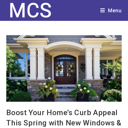
Menu
Boost Your Home’s Curb Appeal
This Spring with New Windows &