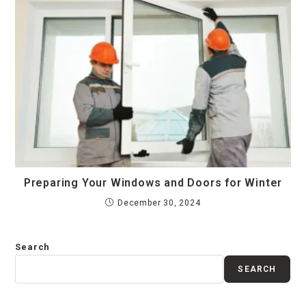
Preparing Your Windows and Doors for Winter
December 30, 2024
Search
SEARCH