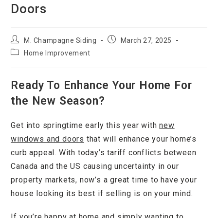
Doors
M. Champagne Siding
March 27, 2025
Home Improvement
Ready To Enhance Your Home For
the New Season?
Get into springtime early this year with
new
windows and doors
that will enhance your home’s
curb appeal. With today’s tariff conflicts between
Canada and the US causing uncertainty in our
property markets, now’s a great time to have your
house looking its best if selling is on your mind.
If you’re happy at home and simply wanting to