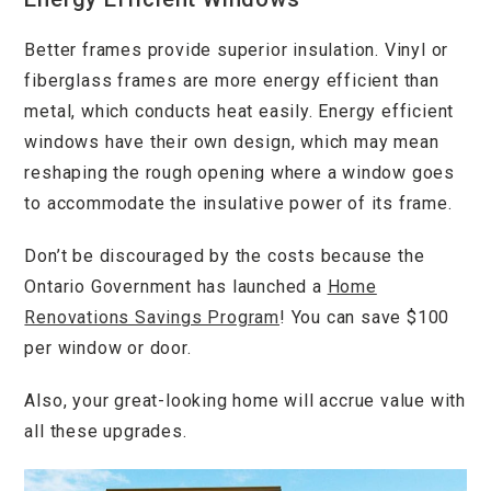
Better frames provide superior insulation. Vinyl or
fiberglass frames are more energy efficient than
metal, which conducts heat easily. Energy efficient
windows have their own design, which may mean
reshaping the rough opening where a window goes
to accommodate the insulative power of its frame.
Don’t be discouraged by the costs because the
Ontario Government has launched a
Home
Renovations Savings Program
! You can save $100
per window or door.
Also, your great-looking home will accrue value with
all these upgrades.