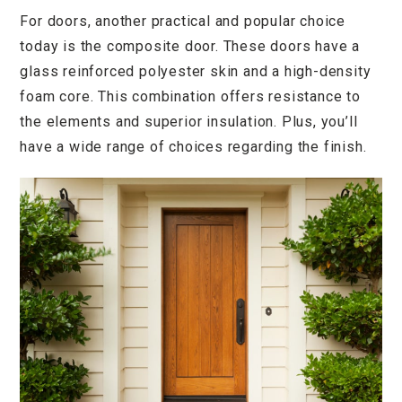
For doors, another practical and popular choice
today is the composite door. These doors have a
glass reinforced polyester skin and a high-density
foam core. This combination offers resistance to
the elements and superior insulation. Plus, you’ll
have a wide range of choices regarding the finish.