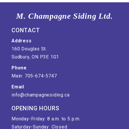
M. Champagne Siding Ltd.
CONTACT
Address
160 Douglas St.
Sudbury, ON P3E 1G1
Phone
Main: 705-674-5747
Email
info@champagnesiding.ca
OPENING HOURS
Monday-Friday: 8 a.m. to 5 p.m.
Saturday-Sunday: Closed