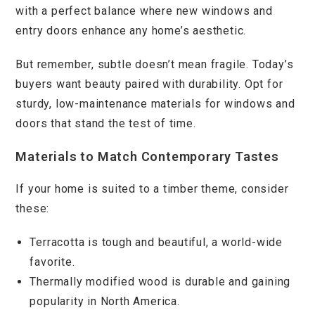
with a perfect balance where new windows and
entry doors enhance any home’s aesthetic.
But remember, subtle doesn’t mean fragile. Today’s
buyers want beauty paired with durability. Opt for
sturdy, low-maintenance materials for windows and
doors that stand the test of time.
Materials to Match Contemporary Tastes
If your home is suited to a timber theme, consider
these:
Terracotta is tough and beautiful, a world-wide
favorite.
Thermally modified wood is durable and gaining
popularity in North America.