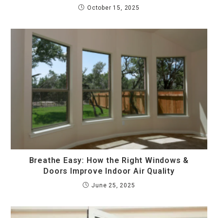
October 15, 2025
Breathe Easy: How the Right Windows &
Doors Improve Indoor Air Quality
June 25, 2025