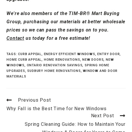
We’re also members of the TIM-BR® Mart Buying
Group, purchasing our materials at better wholesale
prices so we can pass the savings on to you.
Contact
us today for a free estimate!
TAGS
:
CURB APPEAL
,
ENERGY EFFICIENT WINDOWS
,
ENTRY DOOR
,
HOME CURB APPEAL
,
HOME RENOVATIONS
,
NEW DOORS
,
NEW
WINDOWS
,
ONTARIO RENOVATION SAVINGS
,
SPRING HOME
UPGRADES
,
SUDBURY HOME RENOVATIONS
,
WINDOW AND DOOR
MATERIALS
Previous Post
Why Fall is the Best Time for New Windows
Next Post
Spring Cleaning Guide: How to Maintain Your