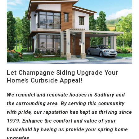
Let Champagne Siding Upgrade Your
Home’s Curbside Appeal!
We remodel and renovate houses in Sudbury and
the surrounding area. By serving this community
with pride, our reputation has kept us thriving since
1979. Enhance the comfort and value of your
household by having us provide your spring home
upgrades.