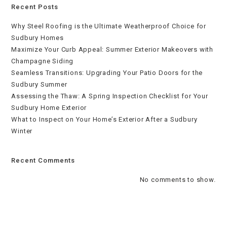
Recent Posts
Why Steel Roofing is the Ultimate Weatherproof Choice for
Sudbury Homes
Maximize Your Curb Appeal: Summer Exterior Makeovers with
Champagne Siding
Seamless Transitions: Upgrading Your Patio Doors for the
Sudbury Summer
Assessing the Thaw: A Spring Inspection Checklist for Your
Sudbury Home Exterior
What to Inspect on Your Home’s Exterior After a Sudbury
Winter
Recent Comments
No comments to show.