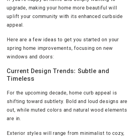
upgrade, making your home more beautiful will
uplift your community with its enhanced curbside
appeal.
Here are a few ideas to get you started on your
spring home improvements, focusing on new
windows and doors:
Current Design Trends: Subtle and
Timeless
For the upcoming decade, home curb appeal is
shifting toward subtlety. Bold and loud designs are
out, while muted colors and natural wood elements
are in.
Exterior styles will range from minimalist to cozy,