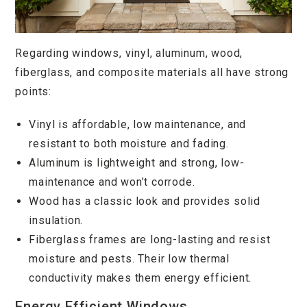
Regarding windows, vinyl, aluminum, wood,
fiberglass, and composite materials all have strong
points:
Vinyl is affordable, low maintenance, and
resistant to both moisture and fading.
Aluminum is lightweight and strong, low-
maintenance and won’t corrode.
Wood has a classic look and provides solid
insulation.
Fiberglass frames are long-lasting and resist
moisture and pests. Their low thermal
conductivity makes them energy efficient.
Energy Efficient Windows