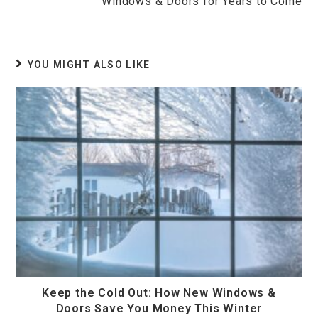
Windows & Doors for Years to Come
YOU MIGHT ALSO LIKE
Keep the Cold Out: How New Windows &
Doors Save You Money This Winter