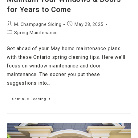
for Years to Come
M. Champagne Siding
May 28, 2025
Spring Maintenance
Get ahead of your May home maintenance plans
with these Ontario spring cleaning tips. Here we’ll
focus on window maintenance and door
maintenance. The sooner you put these
suggestions into…
Continue Reading