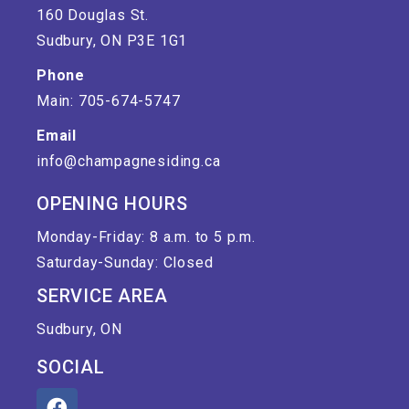
160 Douglas St.
Sudbury, ON P3E 1G1
Phone
Main: 705-674-5747
Email
info@champagnesiding.ca
OPENING HOURS
Monday-Friday: 8 a.m. to 5 p.m.
Saturday-Sunday: Closed
SERVICE AREA
Sudbury, ON
SOCIAL