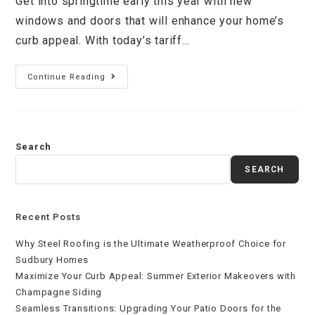
Get into springtime early this year with new
windows and doors that will enhance your home’s
curb appeal. With today’s tariff…
Continue Reading
Search
SEARCH
Recent Posts
Why Steel Roofing is the Ultimate Weatherproof Choice for
Sudbury Homes
Maximize Your Curb Appeal: Summer Exterior Makeovers with
Champagne Siding
Seamless Transitions: Upgrading Your Patio Doors for the