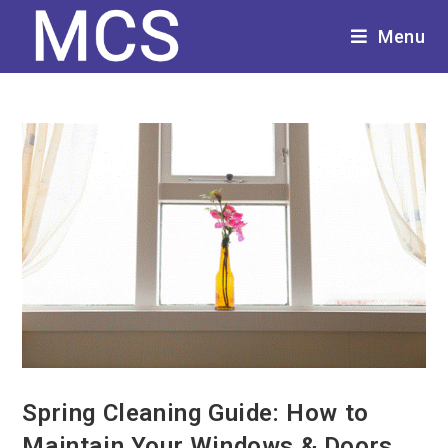
Menu
Spring Cleaning Guide: How to
Maintain Your Windows & Doors