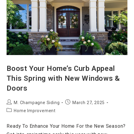
Boost Your Home’s Curb Appeal
This Spring with New Windows &
Doors
M. Champagne Siding
March 27, 2025
Home Improvement
Ready To Enhance Your Home For the New Season?