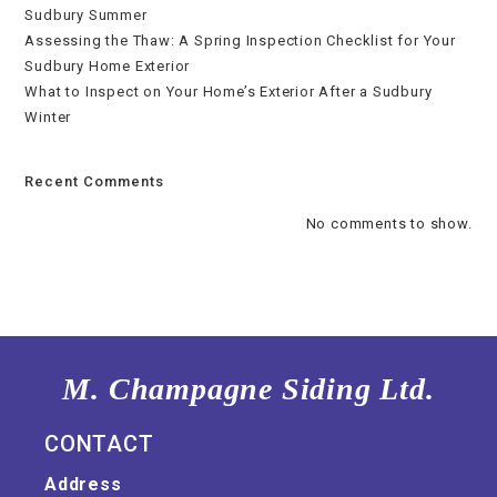
Sudbury Summer
Assessing the Thaw: A Spring Inspection Checklist for Your
Sudbury Home Exterior
What to Inspect on Your Home’s Exterior After a Sudbury
Winter
Recent Comments
No comments to show.
M. Champagne Siding Ltd.
CONTACT
Address